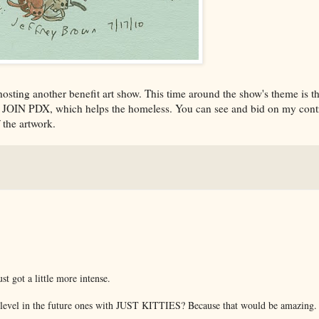
hosting another benefit art show. This time around the show's theme is 
it JOIN PDX, which helps the homeless. You can see and bid on my cont
 the artwork.
t got a little more intense.
 a level in the future ones with JUST KITTIES? Because that would be amazing.