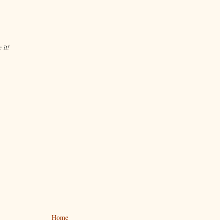
 it!
Home