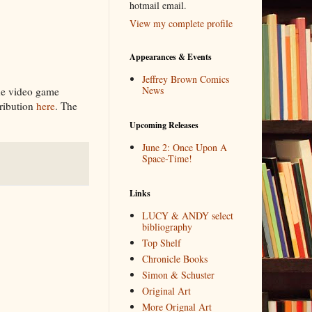
hotmail email.
View my complete profile
Appearances & Events
Jeffrey Brown Comics
News
the video game
ribution
here
. The
Upcoming Releases
June 2: Once Upon A
Space-Time!
Links
LUCY & ANDY select
bibliography
Top Shelf
Chronicle Books
Simon & Schuster
Original Art
More Orignal Art