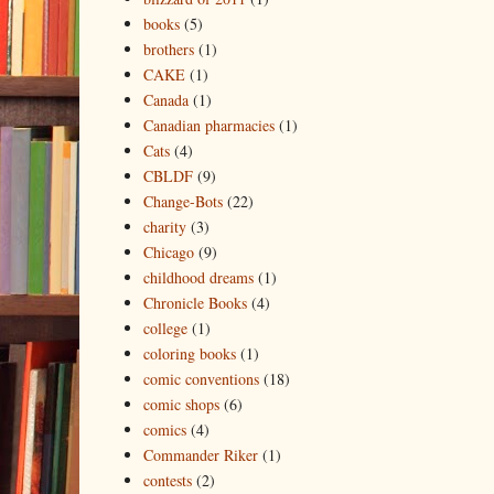
books
(5)
brothers
(1)
CAKE
(1)
Canada
(1)
Canadian pharmacies
(1)
Cats
(4)
CBLDF
(9)
Change-Bots
(22)
charity
(3)
Chicago
(9)
childhood dreams
(1)
Chronicle Books
(4)
college
(1)
coloring books
(1)
comic conventions
(18)
comic shops
(6)
comics
(4)
Commander Riker
(1)
contests
(2)