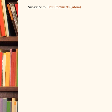
Subscribe to:
Post Comments (Atom)