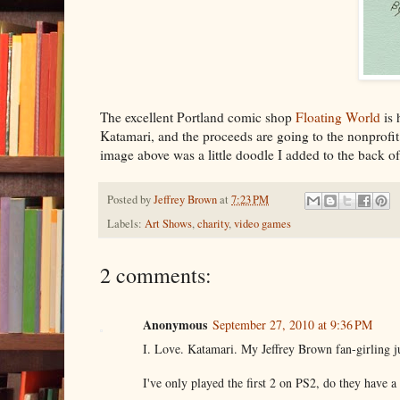
The excellent Portland comic shop
Floating World
is 
Katamari, and the proceeds are going to the nonprof
image above was a little doodle I added to the back of
Posted by
Jeffrey Brown
at
7:23 PM
Labels:
Art Shows
,
charity
,
video games
2 comments:
Anonymous
September 27, 2010 at 9:36 PM
I. Love. Katamari. My Jeffrey Brown fan-girling jus
I've only played the first 2 on PS2, do they have