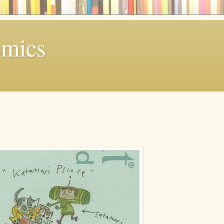
omics