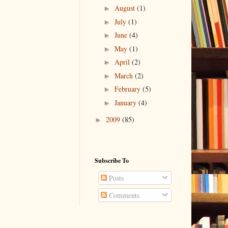
August
(1)
►
July
(1)
►
June
(4)
►
May
(1)
►
April
(2)
►
March
(2)
►
February
(5)
►
January
(4)
►
2009
(85)
►
Subscribe To
Posts
Comments