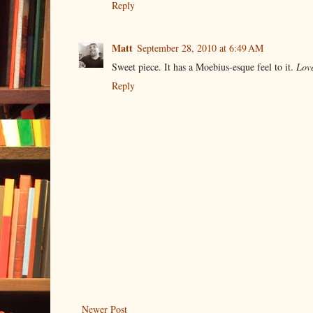
Reply
Matt
September 28, 2010 at 6:49 AM
Sweet piece. It has a Moebius-esque feel to it.
Love
Reply
Newer Post