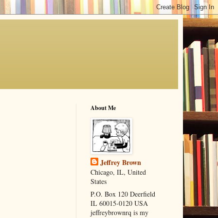
About Me
Jeffrey Brown
Chicago, IL, United
States
P.O. Box 120 Deerfield
IL 60015-0120 USA
jeffreybrownrq is my