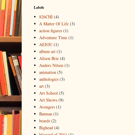
Labels
826CHI
(4)
A Matter Of Life
(3)
action figures
(1)
Adventure Time
(1)
AEIOU
(1)
album art
(1)
Alison Brie
(4)
Anders Nilsen
(1)
animation
(5)
anthologies
(3)
art
(3)
Art School
(5)
Art Shows
(9)
Avengers
(1)
Batman
(1)
beards
(2)
Bighead
(4)
blizzard of 2011
(1)