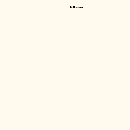
Followers