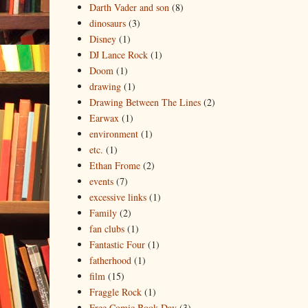
Darth Vader and son
(8)
dinosaurs
(3)
Disney
(1)
DJ Lance Rock
(1)
Doom
(1)
drawing
(1)
Drawing Between The Lines
(2)
Earwax
(1)
environment
(1)
etc.
(1)
Ethan Frome
(2)
events
(7)
excessive links
(1)
Family
(2)
fan clubs
(1)
Fantastic Four
(1)
fatherhood
(1)
film
(15)
Fraggle Rock
(1)
Free Comic Book Day
(3)