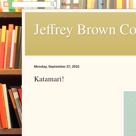
Jeffrey Brown C
Monday, September 27, 2010
Katamari!