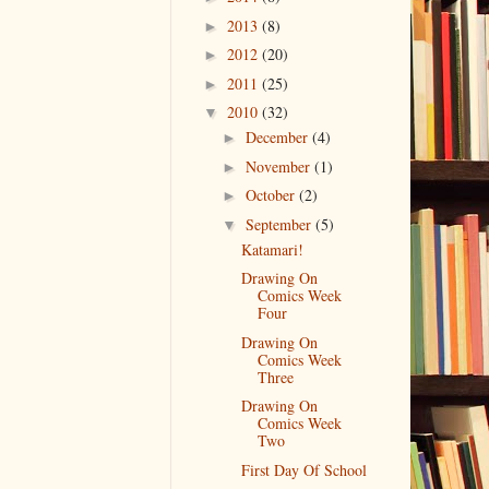
2013
(8)
►
2012
(20)
►
2011
(25)
►
2010
(32)
▼
December
(4)
►
November
(1)
►
October
(2)
►
September
(5)
▼
Katamari!
Drawing On
Comics Week
Four
Drawing On
Comics Week
Three
Drawing On
Comics Week
Two
First Day Of School