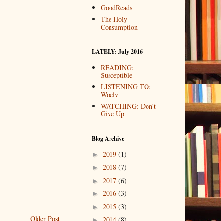
GoodReads
The Holy
Consumption
LATELY: July 2016
READING:
Susceptible
LISTENING TO:
Woelv
WATCHING: Don't
Give Up
Blog Archive
2019
(1)
►
2018
(7)
►
2017
(6)
►
2016
(3)
►
2015
(3)
►
Older Post
2014
(8)
►